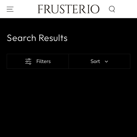
SKIP TO CONTENT
Search Results
Filters
Sort