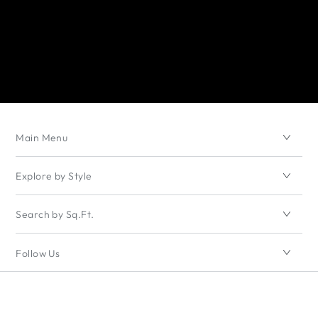
Main Menu
Explore by Style
Search by Sq.Ft.
Follow Us